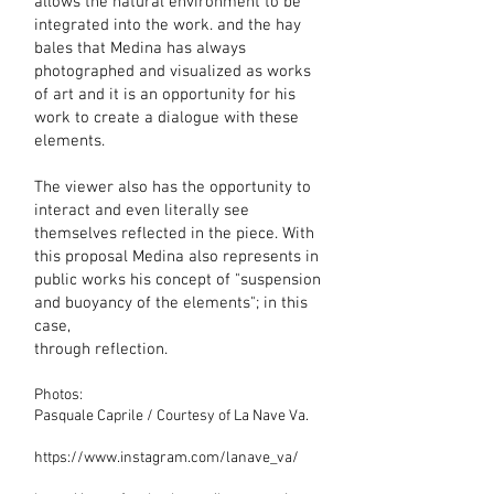
allows the natural environment to be
integrated into the work. and the hay
bales that Medina has always
photographed and visualized as works
of art and it is an opportunity for his
work to create a dialogue with these
elements.
The viewer also has the opportunity to
interact and even literally see
themselves reflected in the piece. With
this proposal Medina also represents in
public works his concept of "suspension
and buoyancy of the elements"; in this
case,
through reflection.
Photos:
Pasquale Caprile / Courtesy of La Nave Va.
https://www.instagram.com/lanave_va/