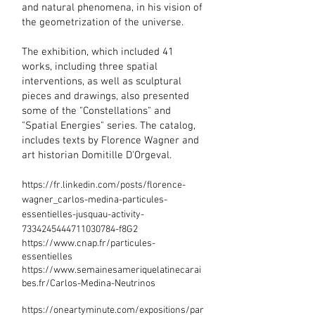
and natural phenomena, in his vision of
the geometrization of the universe.
The exhibition, which included 41
works, including three spatial
interventions, as well as sculptural
pieces and drawings, also presented
some of the "Constellations" and
"Spatial Energies" series. The catalog,
includes texts by Florence Wagner and
art historian Domitille D'Orgeval.
​h
ttps://fr.linkedin.com/posts/florence-
wagner_carlos-medina-particules-
essentielles-jusquau-activity-
7334245444711030784-f8G2
https://www.cnap.fr/particules-
essentielles
https://www.semainesameriquelatinecarai
bes.fr/Carlos-Medina-Neutrinos
https://oneartyminute.com/expositions/par