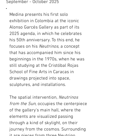
September - October 2025
Medina presents his first solo
exhibition in Colombia at the iconic
Alonso Garcés Gallery as part of its
2025 agenda, in which he celebrates
his 50th anniversary. To this end, he
focuses on his
Neutrinos
, a concept
that has accompanied him since his
beginnings in the 1970s, when he was
still studying at the Cristóbal Rojas
School of Fine Arts in Caracas in
drawings projected into space,
sculptures, and installations.
The spatial intervention,
Neutrinos
from the Sun
, occupies the centerpiece
of the gallery's main hall, where the
elements are visualized passing
through a kind of skylight, on their
journey from the cosmos. Surrounding
it are pieces from three Neutrino