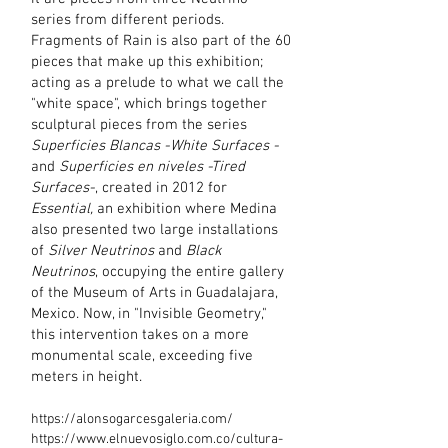
series from different periods.
Fragments of Rain is also part of the 60
pieces that make up this exhibition;
acting as a prelude to what we call the
"white space", which brings together
sculptural pieces from the series
Superficies Blancas -White Surfaces -
and
Superficies
en niveles -Tired
Surfaces-
, created in 2012 for
Essential,
an exhibition where Medina
also presented two large installations
of
Silver Neutrinos
and
Black
Neutrinos
, occupying the entire gallery
of the Museum of Arts in Guadalajara,
Mexico. Now, in "Invisible Geometry,"
this intervention takes on a more
monumental scale, exceeding five
meters in height.
https://alonsogarcesgaleria.com/
https://www.elnuevosiglo.com.co/cultura-