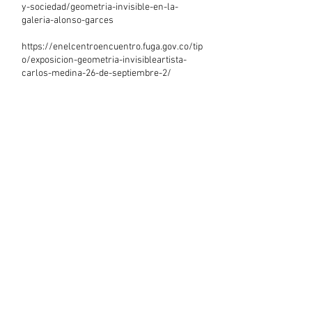
y-sociedad/geometria-invisible-en-la-
galeria-alonso-garces
https://enelcentroencuentro.fuga.gov.co/tip
o/exposicion-geometria-invisibleartista-
carlos-medina-26-de-septiembre-2/