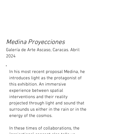
Medina Proyecciones
Galería de Arte Ascaso, Caracas. Abril
2024
In his most recent proposal Medina, he
introduces light as the protagonist of
this exhibition. An immersive
experience between spatial
intervention
s and their reality
projected through light and sound that
surrounds us either in the rain or in the
energy of the cosmos.
In these times of collaborations, the