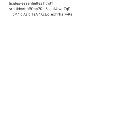
ticules-essentielles.html?
srsltid=AfmBOopPQei6oguAUwnZqD-
__5M4jcIAzIcj1eAj4XcEo_exYPhs_wKa