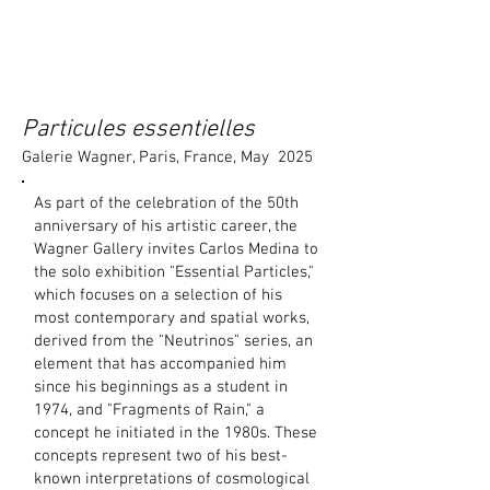
Particules essentielles
Galerie Wagner, Paris, France, May 2025
As part of the celebration of the 50th
anniversary of his artistic career, the
Wagner Gallery invites Carlos Medina to
the solo exhibition "Essential Particles,"
which focuses on a selection of his
most contemporary and spatial works,
derived from the "Neutrinos" series, an
element that has accompanied him
since his beginnings as a student in
1974, and "Fragments of Rain," a
concept he initiated in the 1980s. These
concepts represent two of his best-
known interpretations of cosmological