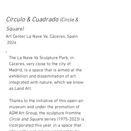
Círculo & Cuadrado
(Circle &
Square)
Art Center La Nave Va. Cáceres, Spain
2024
The La Nave Va Sculpture Park, in
Cáceres, very close to the city of
Madrid, is a space that is aimed at the
exhibition and dissemination of art
integrated with nature, which we know
as Land Art.
Thanks to the initiative of this open-air
museum and under the promotion of
AGM Art Group, the sculpture fromthe
Circle and Square
series
(1975-2023)
is
incorporated this year, in a space that