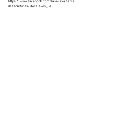
https://www.facebook.com/lanaveva.tierra
deesculturas/?locale=es_LA