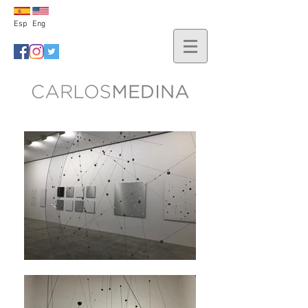
Esp
Eng