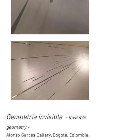
Geometría invisible
- Invisible
geometry -
Alonso Garcés Gallery, Bogotá, Colombia.