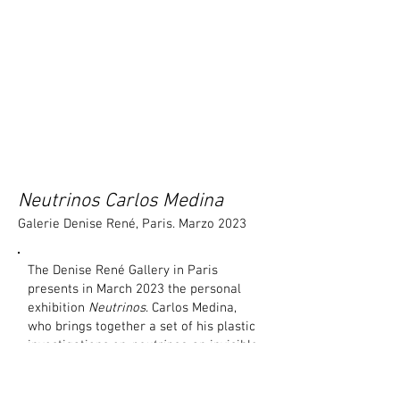
Neutrinos Carlos Medina
Galerie Denise René, Paris. Marzo 2023
The Denise René Gallery in Paris
presents in March 2023 the personal
exhibition
Neutrinos
. Carlos Medina,
who brings together a set of his plastic
investigations on
neutrinos
, an invisible
particle that reaches us from the
cosmos and passes through everything