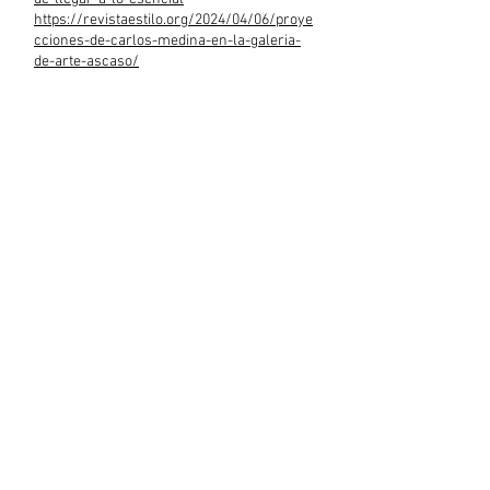
https://revistaestilo.org/2024/04/06/proye
cciones-de-carlos-medina-en-la-galeria-
de-arte-ascaso/