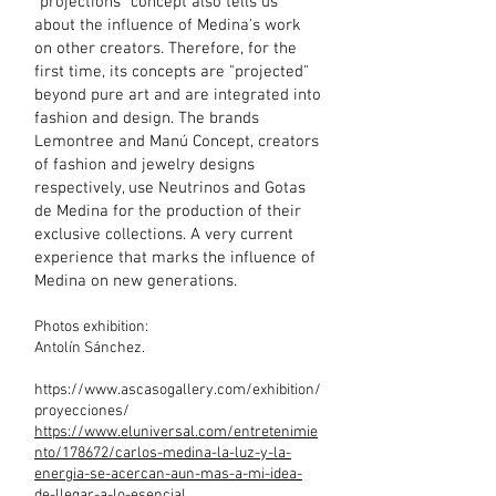
"projections" concept also tells us
about the influence of Medina's work
on other creators. Therefore, for the
first time, its concepts are "projected"
beyond pure art and are integrated into
fashion and design. The brands
Lemontree and Manú Concept, creators
of fashion and jewelry designs
respectively, use Neutrinos and Gotas
de Medina for the production of their
exclusive collections. A very current
experience that marks the influence of
Medina on new generations.
Photos exhibition:
Antolín Sánchez.
https://www.ascasogallery.com/exhibition/
proyecciones/
https://www.eluniversal.com/entretenimie
nto/178672/carlos-medina-la-luz-y-la-
energia-se-acercan-aun-mas-a-mi-idea-
de-llegar-a-lo-esencial