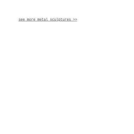
see more metal sculptures >>