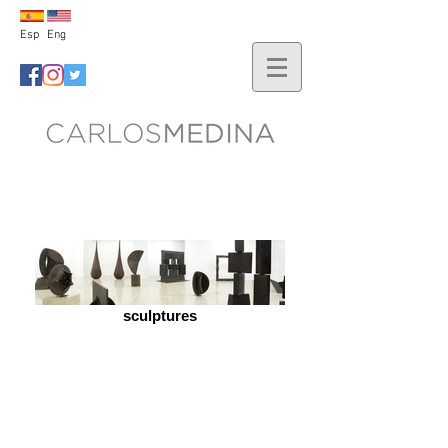
Esp
Eng
sculptures