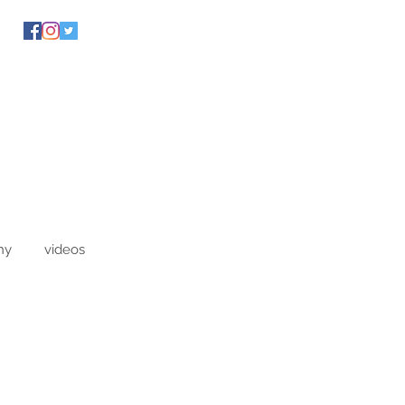
hy
videos