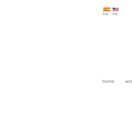
Esp
Eng
home
wo