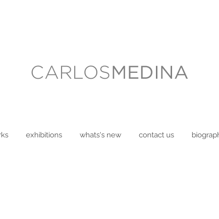
rks
exhibitions
whats's new
contact us
biograp