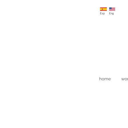
Esp
Eng
home
wo