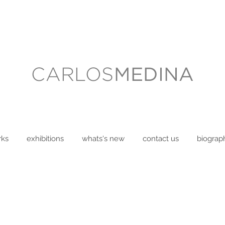
rks
exhibitions
whats's new
contact us
biograp