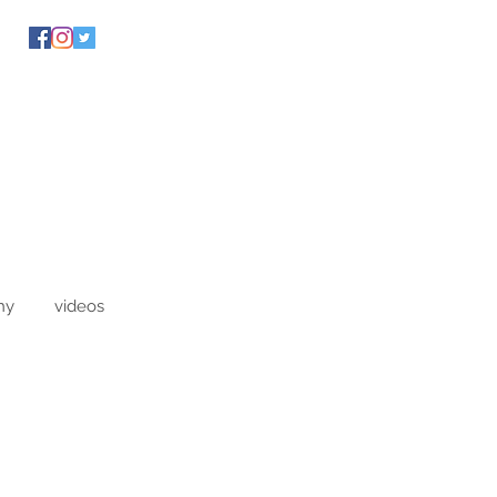
hy
videos