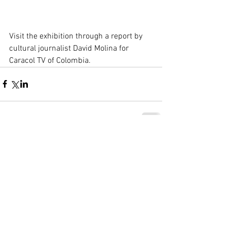
Visit the exhibition through a report by 
cultural journalist David Molina for 
Caracol TV of Colombia.
Comentarios
Escribir un comentario...