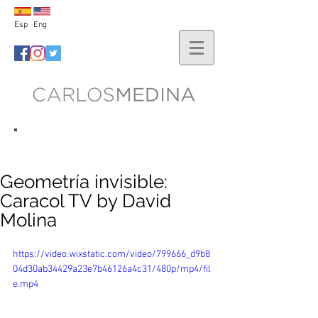
Esp
Eng
lo nuevo
Geometría invisible:
Caracol TV by David
Molina
https://video.wixstatic.com/video/799666_d9b8
04d30ab34429a23e7b46126a4c31/480p/mp4/fil
e.mp4